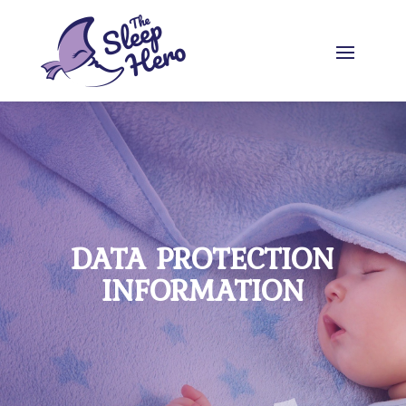
DATA PROTECTION
INFORMATION