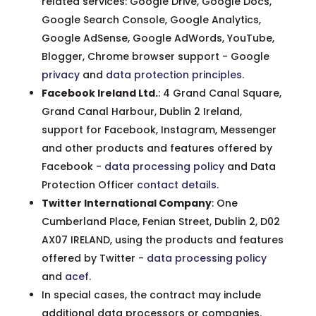
related services: Google Drive, Google Docs,
Google Search Console, Google Analytics,
Google AdSense, Google AdWords, YouTube,
Blogger, Chrome browser support - Google
privacy
and
data protection principles
.
Facebook Ireland Ltd.
: 4 Grand Canal Square,
Grand Canal Harbour, Dublin 2 Ireland,
support for Facebook, Instagram, Messenger
and other products and features offered by
Facebook -
data processing policy
and Data
Protection Officer
contact details
.
Twitter International Company
: One
Cumberland Place, Fenian Street, Dublin 2, D02
AX07 IRELAND, using the products and features
offered by Twitter -
data processing policy
and
acef
.
In special cases, the contract may include
additional data processors or companies.