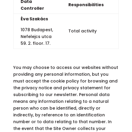
Data
Responsibilities
Controller
Éva Szakács
1078 Budapest,
Total activity
Nefelejcs utca
59. 2. floor. 17.
You may choose to access our websites without
providing any personal information, but you
must accept the cookie policy for browsing and
the privacy notice and privacy statement for
subscribing to our newsletter. Personal data
means any information relating to a natural
person who can be identified, directly or
indirectly, by reference to an identification
number or to data relating to that number. In
the event that the Site Owner collects your