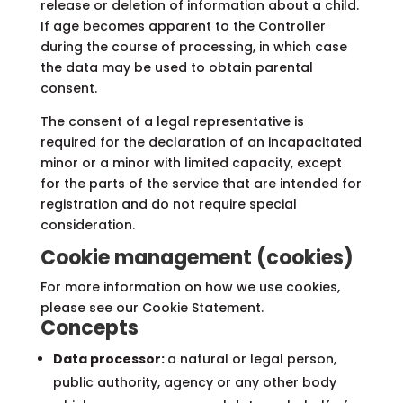
release or deletion of information about a child.
If age becomes apparent to the Controller
during the course of processing, in which case
the data may be used to obtain parental
consent.
The consent of a legal representative is
required for the declaration of an incapacitated
minor or a minor with limited capacity, except
for the parts of the service that are intended for
registration and do not require special
consideration.
Cookie management (cookies)
For more information on how we use cookies,
please see our Cookie Statement.
Concepts
Data processor:
a natural or legal person,
public authority, agency or any other body