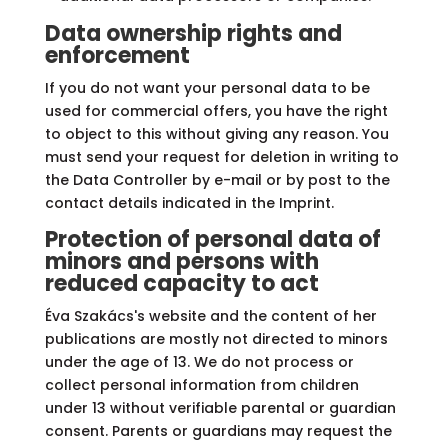
Data ownership rights and
enforcement
If you do not want your personal data to be
used for commercial offers, you have the right
to object to this without giving any reason. You
must send your request for deletion in writing to
the Data Controller by e-mail or by post to the
contact details indicated in the Imprint.
Protection of personal data of
minors and persons with
reduced capacity to act
Éva Szakács's website and the content of her
publications are mostly not directed to minors
under the age of 13. We do not process or
collect personal information from children
under 13 without verifiable parental or guardian
consent. Parents or guardians may request the