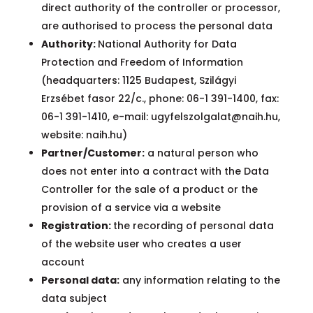
direct authority of the controller or processor,
are authorised to process the personal data
Authority:
National Authority for Data
Protection and Freedom of Information
(headquarters: 1125 Budapest, Szilágyi
Erzsébet fasor 22/c., phone: 06-1 391-1400, fax:
06-1 391-1410, e-mail:
ugyfelszolgalat@naih.hu
,
website: naih.hu)
Partner/Customer:
a natural person who
does not enter into a contract with the Data
Controller for the sale of a product or the
provision of a service via a website
Registration:
the recording of personal data
of the website user who creates a user
account
Personal data:
any information relating to the
data subject