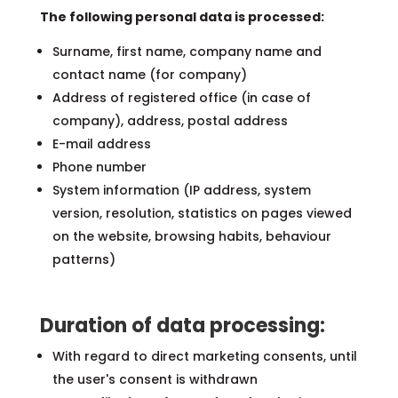
The following personal data is processed:
Surname, first name, company name and
contact name (for company)
Address of registered office (in case of
company), address, postal address
E-mail address
Phone number
System information (IP address, system
version, resolution, statistics on pages viewed
on the website, browsing habits, behaviour
patterns)
Duration of data processing:
With regard to direct marketing consents, until
the user's consent is withdrawn