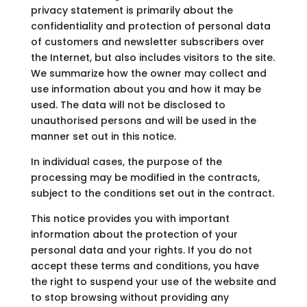
privacy statement is primarily about the
confidentiality and protection of personal data
of customers and newsletter subscribers over
the Internet, but also includes visitors to the site.
We summarize how the owner may collect and
use information about you and how it may be
used. The data will not be disclosed to
unauthorised persons and will be used in the
manner set out in this notice.
In individual cases, the purpose of the
processing may be modified in the contracts,
subject to the conditions set out in the contract.
This notice provides you with important
information about the protection of your
personal data and your rights. If you do not
accept these terms and conditions, you have
the right to suspend your use of the website and
to stop browsing without providing any