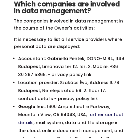
Which companies are involved
in data management?
The companies involved in data management in
the course of the Owner's activities:
It is necessary to list all service providers where
personal data are displayed:
Accountant: Gabriella Péntek, DONO-M Bt., 1149
Budapest, Limanova tér 12. fsz. 2. Mobile: +36
30 297 5869. - privacy policy link
Location provider: Szakács Éva, Address:1078
Budapest, Nefelejcs utca 59. 2. floor 17.
contact details - privacy policy link
Google Inc.
: 1600 Amphitheatre Parkway,
Mountain View, CA 94043, USA,
further contact
details
, mail system, data and file storage in
the cloud, online document management, and