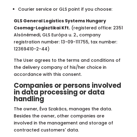
Courier service or GLS point if you choose:
GLS General Logistics Systems Hungary
Csomag-Logisztikai Kft.
(registered office: 2351
Alsónémedi, GLS Európa u. 2., company
registration number: 13-09-111755, tax number:
12369410-2-44)
The User agrees to the terms and conditions of
the delivery company of his/her choice in
accordance with this consent.
Companies or persons involved
in data processing or data
handling
The owner, Éva Szakács, manages the data.
Besides the owner, other companies are
involved in the management and storage of
contracted customers' data.