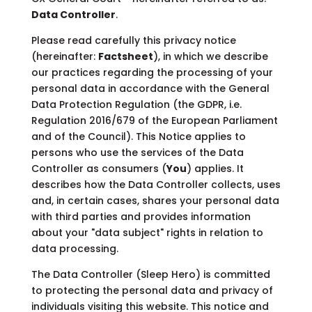
Data Controller
.
Please read carefully this privacy notice
(hereinafter:
Factsheet
), in which we describe
our practices regarding the processing of your
personal data in accordance with the General
Data Protection Regulation (the GDPR, i.e.
Regulation 2016/679 of the European Parliament
and of the Council). This Notice applies to
persons who use the services of the Data
Controller as consumers (
You
) applies. It
describes how the Data Controller collects, uses
and, in certain cases, shares your personal data
with third parties and provides information
about your "data subject" rights in relation to
data processing.
The Data Controller (Sleep Hero) is committed
to protecting the personal data and privacy of
individuals visiting this website. This notice and