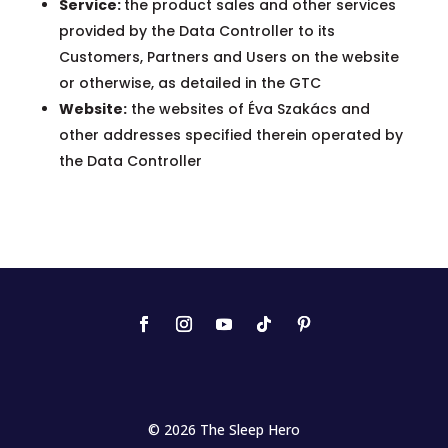
Service:
the product sales and other services
provided by the Data Controller to its
Customers, Partners and Users on the website
or otherwise, as detailed in the GTC
Website:
the websites of Éva Szakács and
other addresses specified therein operated by
the Data Controller
© 2026 The Sleep Hero