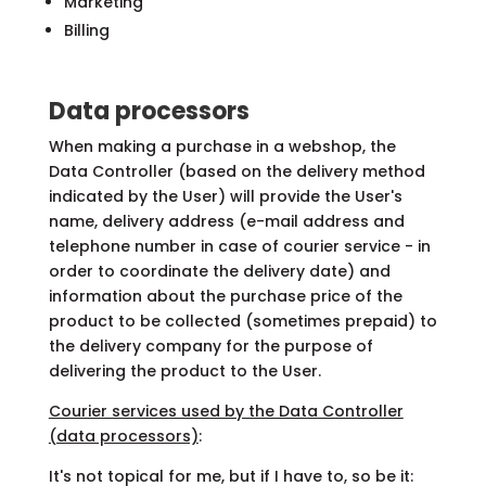
Marketing
Billing
Data processors
When making a purchase in a webshop, the
Data Controller (based on the delivery method
indicated by the User) will provide the User's
name, delivery address (e-mail address and
telephone number in case of courier service - in
order to coordinate the delivery date) and
information about the purchase price of the
product to be collected (sometimes prepaid) to
the delivery company for the purpose of
delivering the product to the User.
Courier services used by the Data Controller
(data processors)
:
It's not topical for me, but if I have to, so be it: