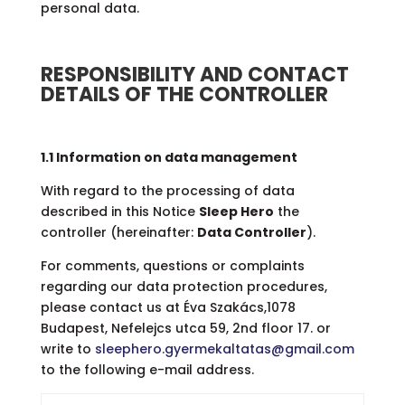
personal data.
RESPONSIBILITY AND CONTACT
DETAILS OF THE CONTROLLER
1.1 Information on data management
With regard to the processing of data
described in this Notice
Sleep Hero
the
controller (hereinafter:
Data Controller
).
For comments, questions or complaints
regarding our data protection procedures,
please contact us at Éva Szakács,1078
Budapest, Nefelejcs utca 59, 2nd floor 17. or
write to
sleephero.gyermekaltatas@gmail.com
to the following e-mail address.