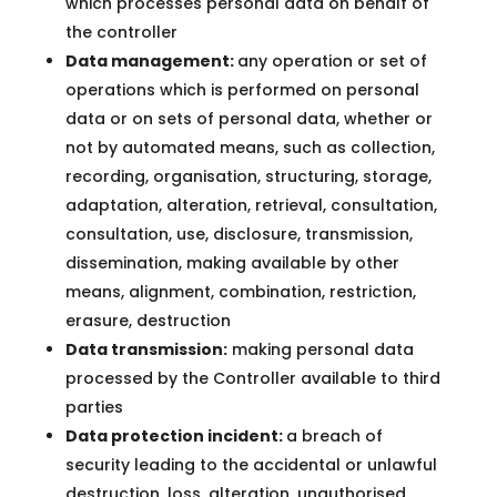
which processes personal data on behalf of
the controller
Data management:
any operation or set of
operations which is performed on personal
data or on sets of personal data, whether or
not by automated means, such as collection,
recording, organisation, structuring, storage,
adaptation, alteration, retrieval, consultation,
consultation, use, disclosure, transmission,
dissemination, making available by other
means, alignment, combination, restriction,
erasure, destruction
Data transmission:
making personal data
processed by the Controller available to third
parties
Data protection incident:
a breach of
security leading to the accidental or unlawful
destruction, loss, alteration, unauthorised