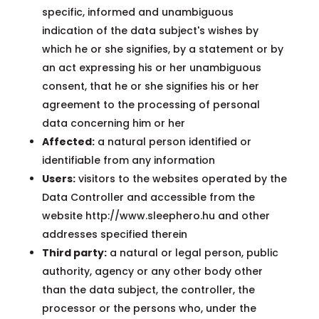
specific, informed and unambiguous
indication of the data subject's wishes by
which he or she signifies, by a statement or by
an act expressing his or her unambiguous
consent, that he or she signifies his or her
agreement to the processing of personal
data concerning him or her
Affected:
a natural person identified or
identifiable from any information
Users:
visitors to the websites operated by the
Data Controller and accessible from the
website http://www.sleephero.hu and other
addresses specified therein
Third party:
a natural or legal person, public
authority, agency or any other body other
than the data subject, the controller, the
processor or the persons who, under the