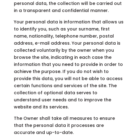
personal data, the collection will be carried out
in a transparent and confidential manner.
Your personal data is information that allows us
to identify you, such as your surname, first
name, nationality, telephone number, postal
address, e-mail address. Your personal data is
collected voluntarily by the owner when you
browse the site, indicating in each case the
information that you need to provide in order to
achieve the purpose. If you do not wish to
provide this data, you will not be able to access
certain functions and services of the site. The
collection of optional data serves to
understand user needs and to improve the
website and its services.
The Owner shall take all measures to ensure
that the personal data it processes are
accurate and up-to-date.