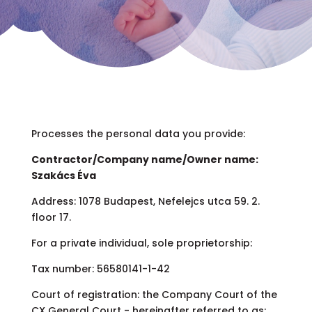
Processes the personal data you provide:
Contractor/Company name/Owner name:
Szakács Éva
Address: 1078 Budapest, Nefelejcs utca 59. 2.
floor 17.
For a private individual, sole proprietorship:
Tax number: 56580141-1-42
Court of registration: the Company Court of the
CX General Court - hereinafter referred to as: