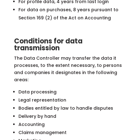
For profile data, 4 years from last login
For data on purchases, 8 years pursuant to
Section 169 (2) of the Act on Accounting
Conditions for data
transmission
The Data Controller may transfer the data it
processes, to the extent necessary, to persons
and companies it designates in the following
areas:
Data processing
Legal representation
Bodies entitled by law to handle disputes
Delivery by hand
Accounting
Claims management