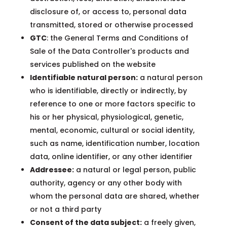
disclosure of, or access to, personal data
transmitted, stored or otherwise processed
GTC
: the General Terms and Conditions of
Sale of the Data Controller's products and
services published on the website
Identifiable natural person:
a natural person
who is identifiable, directly or indirectly, by
reference to one or more factors specific to
his or her physical, physiological, genetic,
mental, economic, cultural or social identity,
such as name, identification number, location
data, online identifier, or any other identifier
Addressee:
a natural or legal person, public
authority, agency or any other body with
whom the personal data are shared, whether
or not a third party
Consent of the data subject:
a freely given,